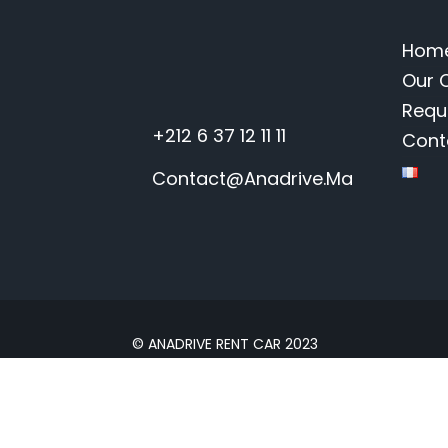
Hom
Our 
Requ
+212 6 37 12 11 11
Cont
Contact@anadrive.ma
© ANADRIVE RENT CAR 2023