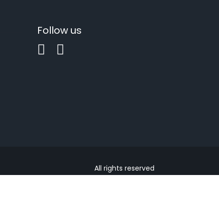
Follow us
All rights reserved