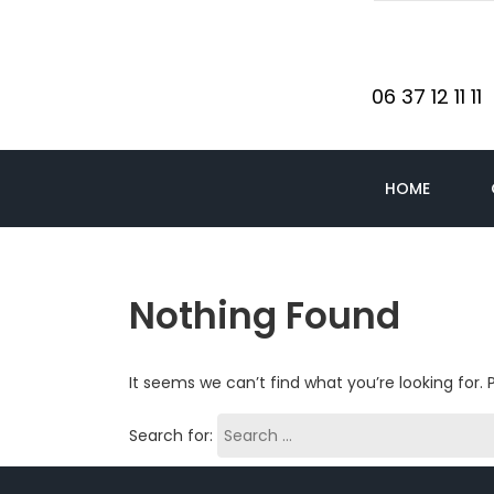
06 37 12 11 11
HOME
Nothing Found
It seems we can’t find what you’re looking for.
Search for: