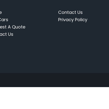
e
Contact Us
Cars
Privacy Policy
est A Quote
act Us