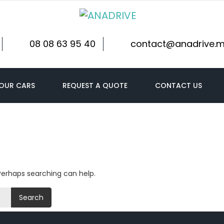
08 08 63 95 40
contact@anadrive.
OUR CARS
REQUEST A QUOTE
CONTACT US
 Perhaps searching can help.