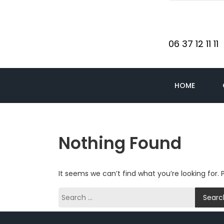
06 37 12 11 11
HOME
Nothing Found
It seems we can’t find what you’re looking for.
Search
for: