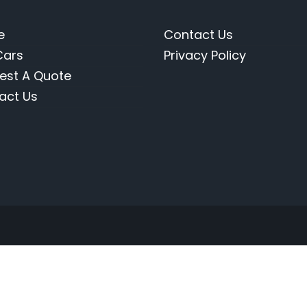
e
Contact Us
Cars
Privacy Policy
est A Quote
act Us