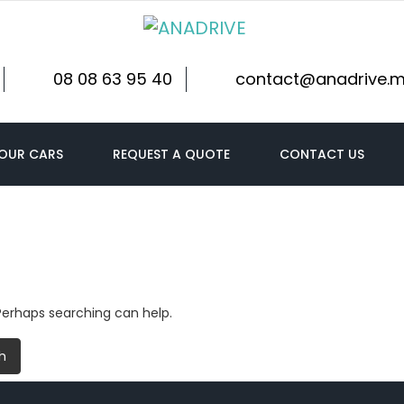
08 08 63 95 40
contact@anadrive.
OUR CARS
REQUEST A QUOTE
CONTACT US
 Perhaps searching can help.