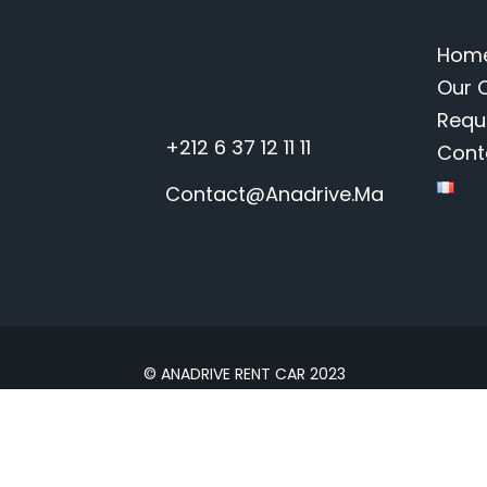
Hom
Our 
Requ
+212 6 37 12 11 11
Cont
Contact@anadrive.ma
© ANADRIVE RENT CAR 2023