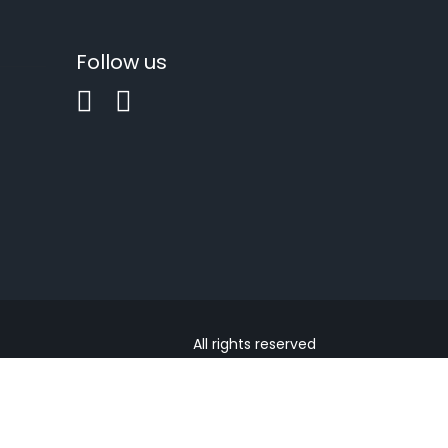
Follow us
All rights reserved