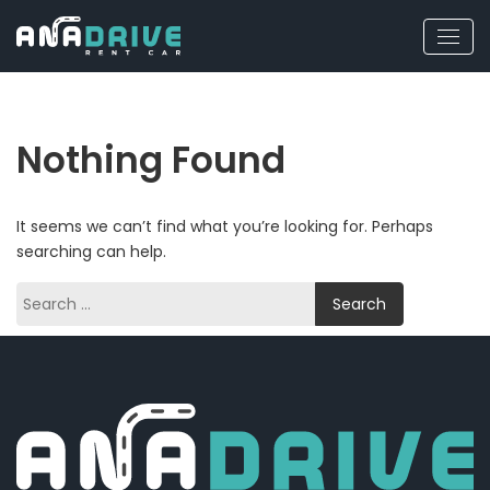
Nothing Found
It seems we can’t find what you’re looking for. Perhaps
searching can help.
Search
for: