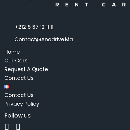
+212 6 37 12 11 11
Contact@anadrive.ma
Home
Our Cars
Request A Quote
Contact Us
Contact Us
Privacy Policy
Follow us