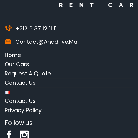
+212 6 37 12 11 11
Contact@anadrive.ma
Home
Our Cars
Request A Quote
Contact Us
Contact Us
Privacy Policy
Follow us