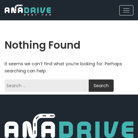
Nothing Found
It seems we can’t find what you’re looking for. Perhaps
searching can help.
Search
for: