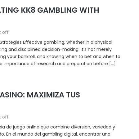
ATING KK8 GAMBLING WITH
 off
rategies Effective gambling, whether in a physical
nking and disciplined decision-making. It’s not merely
ing your bankroll, and knowing when to bet and when to
he importance of research and preparation before […]
ASINO: MAXIMIZA TUS
 off
ia de juego online que combine diversión, variedad y
ado. En el mundo del gambling digital, encontrar una