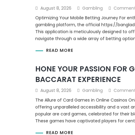
August 8, 2026
Gambling
Comment
Optimizing Your Mobile Betting Journey For ent
gambling platform, the official https://bangla
This application is meticulously designed to off
navigate through a wide array of betting optio
READ MORE
HONE YOUR PASSION FOR G
BACCARAT EXPERIENCE
August 8, 2026
Gambling
Comment
The Allure of Card Games in Online Casinos On
offering unparalleled accessibility and a vast
popular are card games, celebrated for their ble
These games have captivated players for centuri
READ MORE