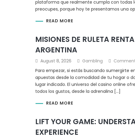
plataforma que realmente cumpla con todas la
preocupes, porque hoy te presentamos una op
READ MORE
MISIONES DE RULETA RENTA
ARGENTINA
August 8, 2026
Gambling
Comment
Para empezar, si estás buscando sumergirte en
apuestas desde la comodidad de tu hogar o do
lugar indicado. El universo del casino online o
todos los gustos, desde la adrenalina […]
READ MORE
LIFT YOUR GAME: UNDERST
EXPERIENCE